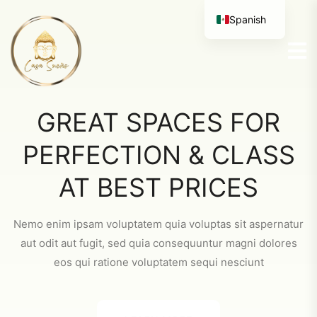
Spanish
GREAT SPACES FOR
PERFECTION & CLASS
AT BEST PRICES
Nemo enim ipsam voluptatem quia voluptas sit aspernatur
aut odit aut fugit, sed quia consequuntur magni dolores
eos qui ratione voluptatem sequi nesciunt