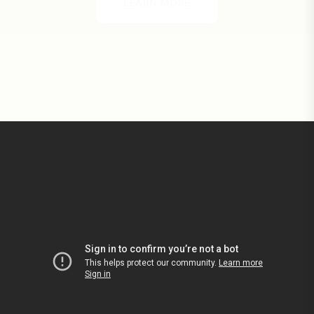
LEARN MORE
LEARN MORE