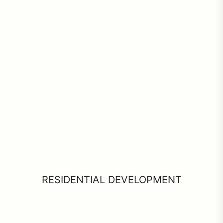
RESIDENTIAL DEVELOPMENT