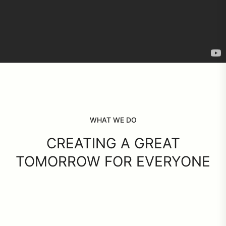
WHAT WE DO
CREATING A GREAT
TOMORROW FOR EVERYONE