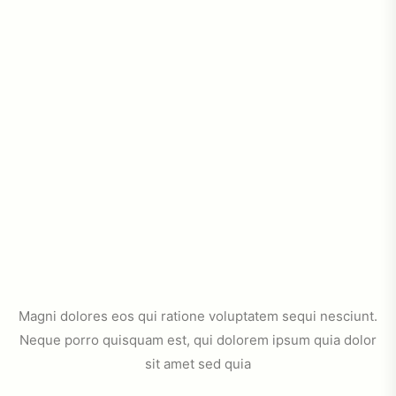
Magni dolores eos qui ratione voluptatem sequi nesciunt.
Neque porro quisquam est, qui dolorem ipsum quia dolor
sit amet sed quia