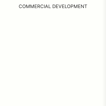
COMMERCIAL DEVELOPMENT