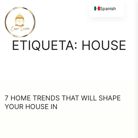
Spanish
ETIQUETA:
HOUSE
7 HOME TRENDS THAT WILL SHAPE
YOUR HOUSE IN