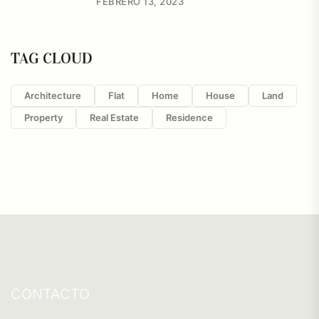
FEBRERO 13, 2023
TAG CLOUD
Architecture
Flat
Home
House
Land
Property
Real Estate
Residence
CONTACTO