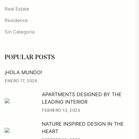
Real Estate
Residence
Sin Categoría
POPULAR POSTS
¡HOLA MUNDO!
ENERO 17, 2026
APARTMENTS DESIGNED BY THE
LEADING INTERIOR
FEBRERO 13, 2023
NATURE INSPIRED DESIGN IN THE
HEART