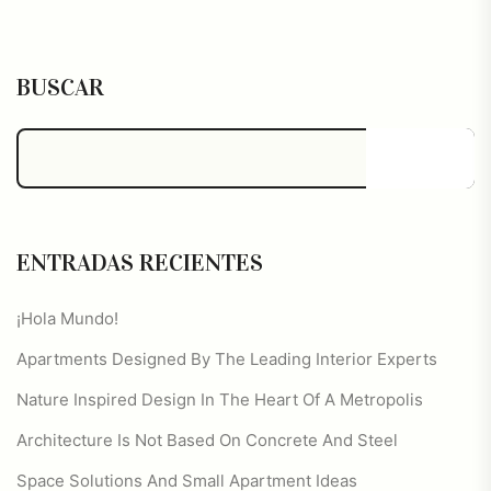
BUSCAR
Buscar
ENTRADAS RECIENTES
¡Hola Mundo!
Apartments Designed By The Leading Interior Experts
Nature Inspired Design In The Heart Of A Metropolis
Architecture Is Not Based On Concrete And Steel
Space Solutions And Small Apartment Ideas