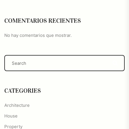
COMENTARIOS RECIENTES
No hay comentarios que mostrar.
CATEGORIES
Architecture
House
Property